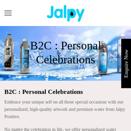
Cart
HOME
B2C : Personal
Enquire Now
Celebrations
B2C : Personal Celebrations
Embrace your unique self on all those special occasions with our
personalized, high-quality artwork and premium water from Jalpy
Positive.
No matter the celebration in life, we offer personalized water