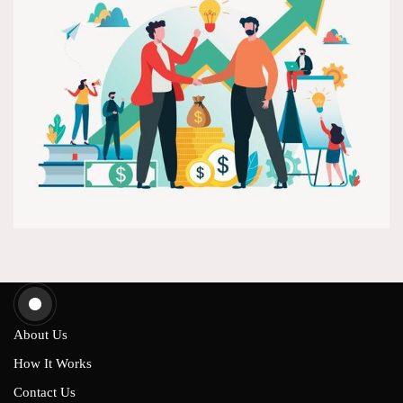
About Us
How It Works
Contact Us