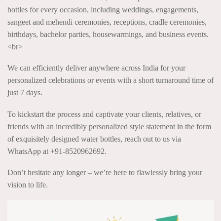
bottles for every occasion, including weddings, engagements,
sangeet and mehendi ceremonies, receptions, cradle ceremonies,
birthdays, bachelor parties, housewarmings, and business events.
<br>
We can efficiently deliver anywhere across India for your
personalized celebrations or events with a short turnaround time of
just 7 days.
To kickstart the process and captivate your clients, relatives, or
friends with an incredibly personalized style statement in the form
of exquisitely designed water bottles, reach out to us via
WhatsApp at +91-8520962692.
Don’t hesitate any longer – we’re here to flawlessly bring your
vision to life.