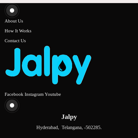
About Us
How It Works
Contact Us
Facebook
Instagram
Youtube
Jalpy
Hyderabad, Telangana, -502285.