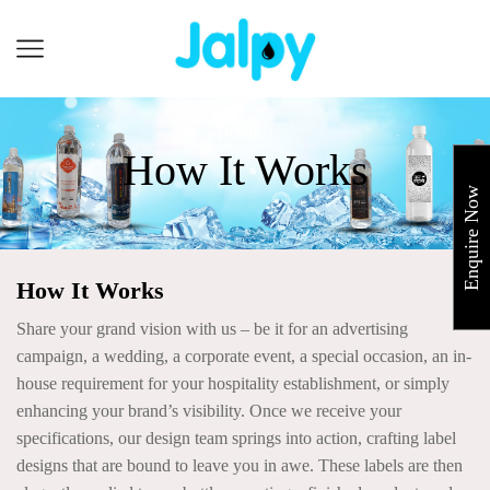
Cart
HOME
How It Works
Enquire Now
How It Works
Share your grand vision with us – be it for an advertising
campaign, a wedding, a corporate event, a special occasion, an in-
house requirement for your hospitality establishment, or simply
enhancing your brand’s visibility. Once we receive your
specifications, our design team springs into action, crafting label
designs that are bound to leave you in awe. These labels are then