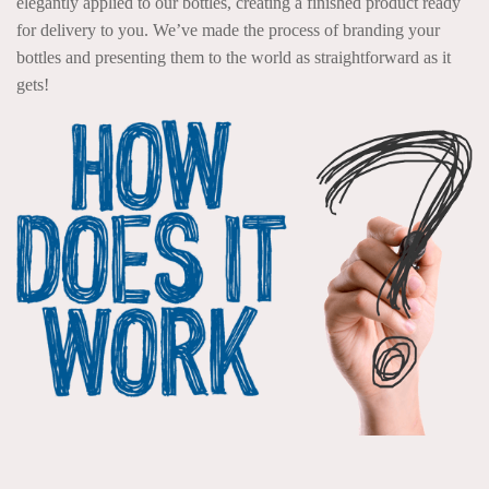
elegantly applied to our bottles, creating a finished product ready
for delivery to you. We’ve made the process of branding your
bottles and presenting them to the world as straightforward as it
gets!