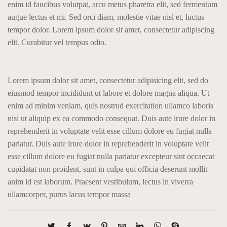
enim id faucibus volutpat, arcu metus pharetra elit, sed fermentum
augue lectus et mi. Sed orci diam, molestie vitae nisl et, luctus
tempor dolor. Lorem ipsum dolor sit amet, consectetur adipiscing
elit. Curabitur vel tempus odio.
Lorem ipsum dolor sit amet, consectetur adipisicing elit, sed do
eiusmod tempor incididunt ut labore et dolore magna aliqua. Ut
enim ad minim veniam, quis nostrud exercitation ullamco laboris
nisi ut aliquip ex ea commodo consequat. Duis aute irure dolor in
reprehenderit in voluptate velit esse cillum dolore eu fugiat nulla
pariatur. Duis aute irure dolor in reprehenderit in voluptate velit
esse cillum dolore eu fugiat nulla pariatur excepteur sint occaecat
cupidatat non proident, sunt in culpa qui officia deserunt mollit
anim id est laborum. Praesent vestibulum, lectus in viverra
ullamcorper, purus lacus tempor massa