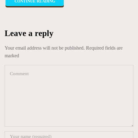
CONTINUE READING
Leave a reply
Your email address will not be published. Required fields are
marked