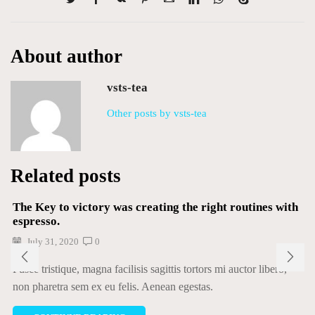
About author
vsts-tea
Other posts by vsts-tea
Related posts
The Key to victory was creating the right routines with
espresso.
July 31, 2020
0
Fusce tristique, magna facilisis sagittis tortors mi auctor libero,
non pharetra sem ex eu felis. Aenean egestas.