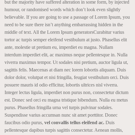
but the majority have suffered alteration in some form, by injected
humour, or randomised words which don’t look even slightly
believable. If you are going to use a passage of Lorem Ipsum, you
need to be sure there isn’t anything embarrassing hidden in the
middle of text. All the Lorem Ipsum generatorsCurabitur varius
tortor ac turpis semper eleifend vestibulum at justo. Phasellus elit
ante, molestie ut pretium eu, imperdiet eu magna. Nullam
interdum imperdiet elit, ac maximus neque pellentesque in. Nulla
viverra maximus tempor. Ut sodales nisi pretium, auctor ligula ut,
sagittis felis. Maecenas at diam nec lorem lobortis aliquam. Duis
dolor dolor, volutpat et nisi fringilla, feugiat vestibulum orci. Duis
posuere mauris id odio efficitur, lobortis ultrices nisl viverra.
Integer lectus ligula, imperdiet non purus non, consectetur dictum
est. Donec sed orci eu magna tristique bibendum. Nulla eu metus
purus. Phasellus fringilla urna vel turpis pulvinar sodales.
Suspendisse varius accumsan nunc sit amet porttitor. Donec
faucibus odio purus,
vel convallis tellus eleifend ac.
Duis
pellentesque dapibus turpis sagittis consectetur. Aenean mollis,