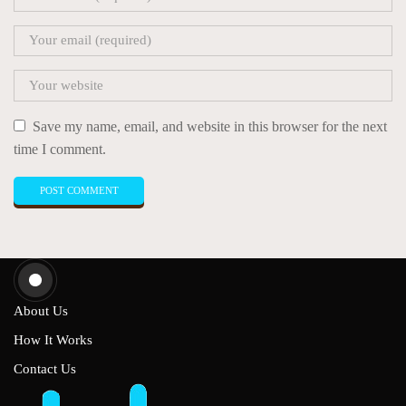
Save my name, email, and website in this browser for the next
time I comment.
About Us
How It Works
Contact Us