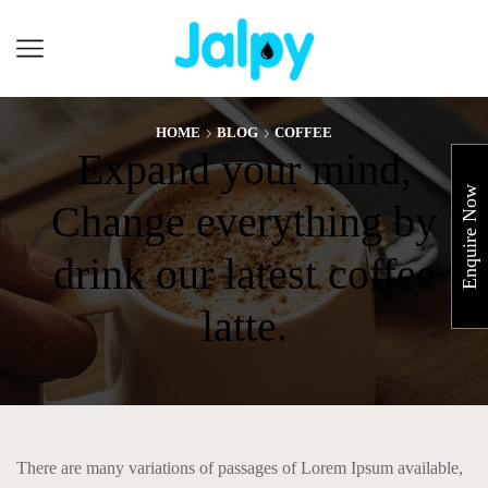
Cart
HOME
BLOG
COFFEE
Expand your mind,
Enquire Now
Change everything by
drink our latest coffee
latte.
There are many variations of passages of Lorem Ipsum available,